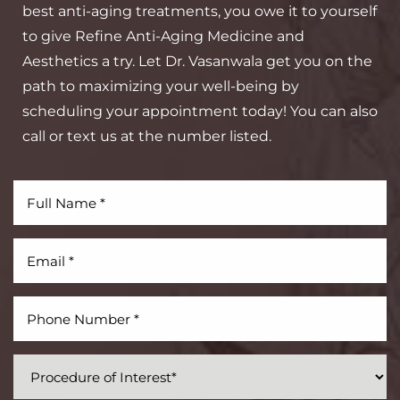
best anti-aging treatments, you owe it to yourself
to give Refine Anti-Aging Medicine and
Aesthetics a try. Let Dr. Vasanwala get you on the
path to maximizing your well-being by
Aa
scheduling your appointment today! You can also
call or text us at the number listed.
Dyslexia Friendly
Hide Images