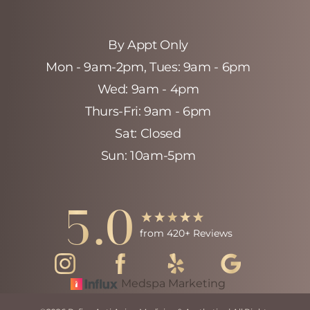
By Appt Only
Mon - 9am-2pm‚ Tues: 9am - 6pm
Wed: 9am - 4pm
Thurs-Fri: 9am - 6pm
Sat: Closed
Sun: 10am-5pm
Accessibility
Saturation
Statement
5.0
from 420+ Reviews
Medspa Marketing