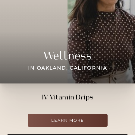
◑
Contrast Mode
Highlight Links
Wellness
IN OAKLAND, CALIFORNIA
IV Vitamin Drips
LEARN MORE