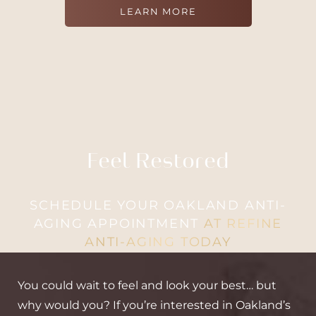
LEARN MORE
Feel Restored
SCHEDULE YOUR OAKLAND ANTI-
AGING APPOINTMENT
AT REFINE
ANTI-AGING TODAY
You could wait to feel and look your best… but
why would you? If you’re interested in Oakland’s