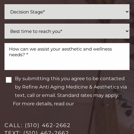
By submitting this you agree to be contacted
by Refine Anti Aging Medicine & Aesthetics via
text, call or email. Standard rates may apply.
For more details, read our
Privacy Policy
.
CALL:
(510) 462-2662
TEXT:
(510) 462-2662
Line Height
Text Align