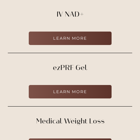
IV NAD+
LEARN MORE
ezPRF Gel
T+
↔
LEARN MORE
Larger Text
Text Spacing
Medical Weight Loss