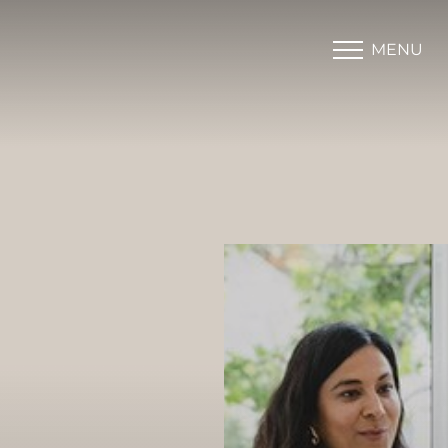
MENU
Accessibility Menu
(CTRL + U)