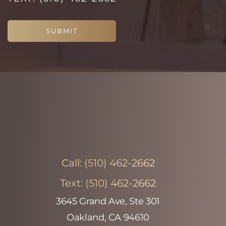
SUBMIT
Call:
(510) 462-2662
Text:
(510) 462-2662
3645 Grand Ave, Ste 301
Oakland, CA 94610