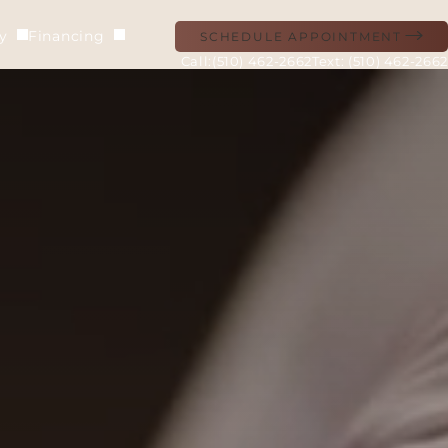
ry
Financing
SCHEDULE APPOINTMENT
(510) 462-2662
Text: (510) 462-2662