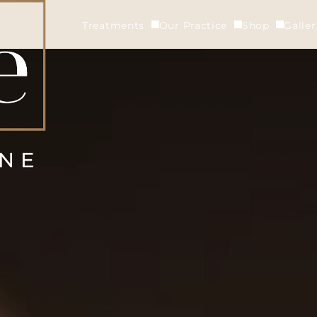
Treatments
Our Practice
Shop
Galle