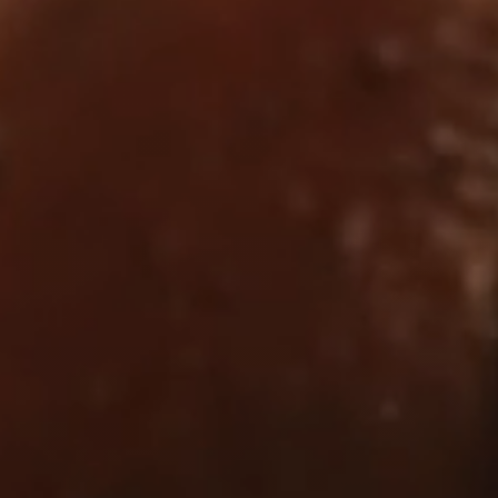
Dyslexia Friendly
Hide Images