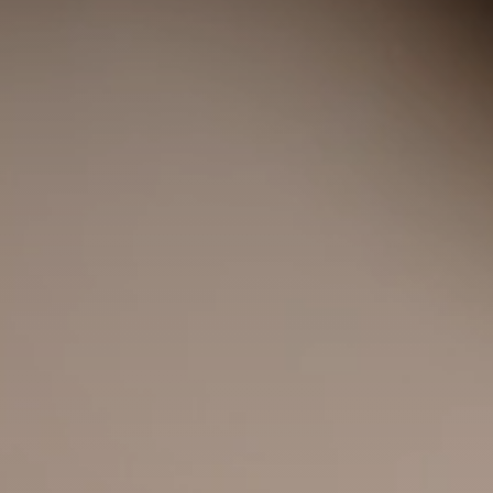
◑
Contrast Mode
Highlight Links