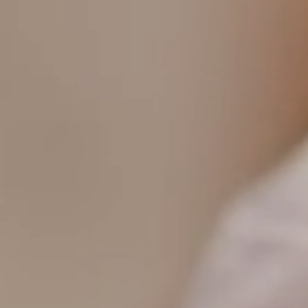
T+
↔
Larger Text
Text Spacing