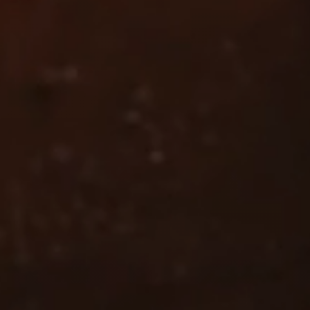
Line Height
Text Align