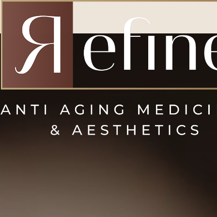
Accessibility Menu
(CTRL + U)