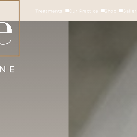
Treatments
Our Practice
Shop
Galle