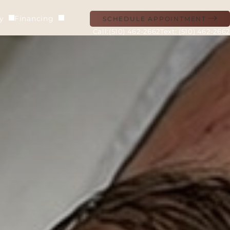
ry
Financing
SCHEDULE APPOINTMENT
(510) 462-2662
Text: (510) 462-2662