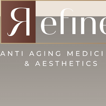
Accessibility Menu
(CTRL + U)