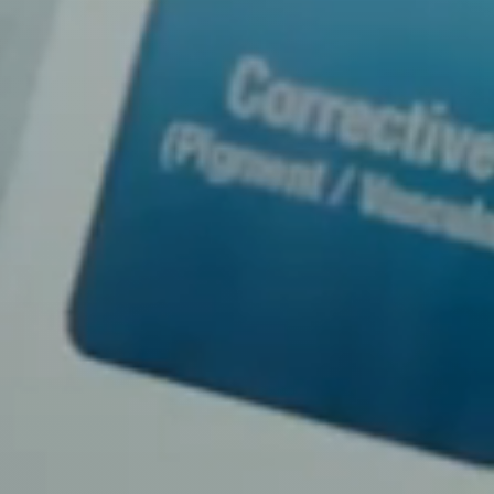
Line Height
Text Align