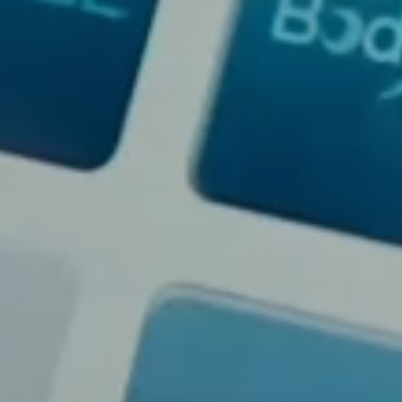
Dyslexia Friendly
Hide Images