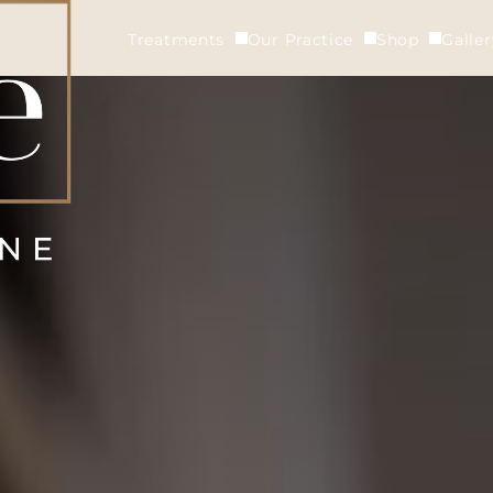
Treatments
Our Practice
Shop
Galle