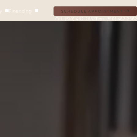
ry
Financing
SCHEDULE APPOINTMENT
(510) 462-2662
Text: (510) 462-2662