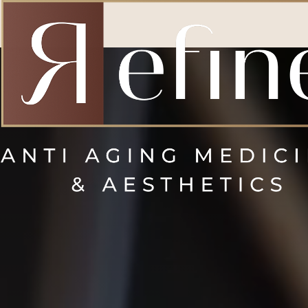
Accessibility Menu
(CTRL + U)