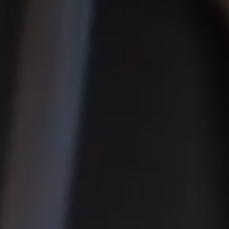
◑
Contrast Mode
Highlight Links