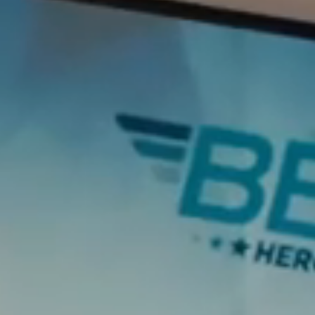
T+
↔
Larger Text
Text Spacing