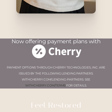
Now offering payment plans with
PAYMENT OPTIONS THROUGH CHERRY TECHNOLOGIES, INC. ARE
ISSUED BY THE FOLLOWING LENDING PARTNERS:
WITHCHERRY.COM/LENDING-PARTNERS. SEE
WITHCHERRY.COM/TERMS
FOR DETAILS.
Feel Restored