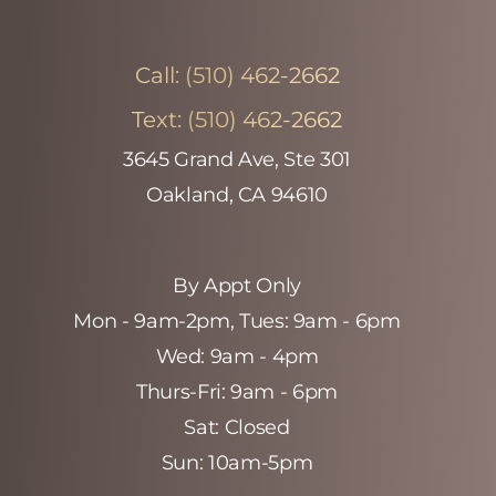
Call:
(510) 462-2662
Text:
(510) 462-2662
3645 Grand Ave, Ste 301
Oakland, CA 94610
By Appt Only
Mon - 9am-2pm‚ Tues: 9am - 6pm
Wed: 9am - 4pm
Thurs-Fri: 9am - 6pm
Sat: Closed
Sun: 10am-5pm