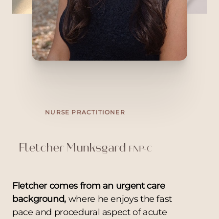
and stay at the forefront of the ever-
evolving field of aesthetics. A Bay Area
native, she lives in San Francisco with her
fiancé. Outside the clinic, she enjoys
traveling, neighborhood walks, reading,
watching Bravo, and exploring new
restaurants as a self-proclaimed foodie
NURSE PRACTITIONER
Fletcher Munksgard
FNP-C
Fletcher comes from an urgent care
background,
where he enjoys the fast
pace and procedural aspect of acute