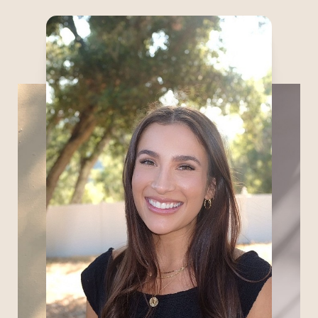
Marissa is drawn to aesthetic medicine
because it beautifully blends artistry,
science, and patient care. With a
background in medical and cosmetic
dermatology, she brings a strong
foundation in clinical knowledge, patient
education, and individualized treatment
planning. She believes exceptional
aesthetic care goes beyond procedures —
it is about building trust, understanding
each patient’s goals, and supporting them
throughout their journey.
Committed to lifelong learning, Marissa
continues to expand her expertise to
provide thoughtful, evidence-based care