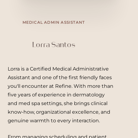
MEDICAL ADMIN ASSISTANT
Lorra Santos
Lorra
is a Certified Medical Administrative
Assistant and one of the first friendly faces
you'll encounter at Refine. With more than
five years of experience in dermatology
and med spa settings, she brings clinical
know-how, organizational excellence, and
genuine warmth to every interaction.
From managing scheduling and patient