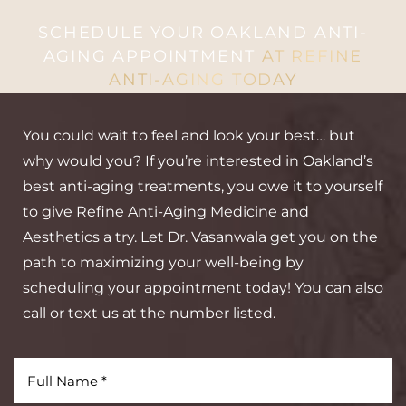
SCHEDULE YOUR OAKLAND ANTI-
AGING APPOINTMENT
AT REFINE
ANTI-AGING TODAY
You could wait to feel and look your best… but
why would you? If you’re interested in Oakland’s
best anti-aging treatments, you owe it to yourself
to give Refine Anti-Aging Medicine and
Aesthetics a try. Let Dr. Vasanwala get you on the
path to maximizing your well-being by
scheduling your appointment today! You can also
call or text us at the number listed.