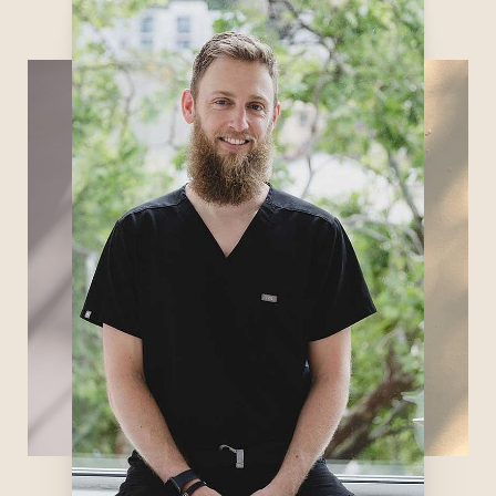
not only an expert in getting an IV swiftly
but also very knowledgeable about
functional medicine. Chances are you will
have an illuminating conversation with him
about health, nutrition, and dietary
supplements. In his spare time, Fletcher
enjoys watching and training in mixed
martial arts, riding motorcycles, traveling,
reading, and learning more about and
practicing functional medicine and
ultrasonography.