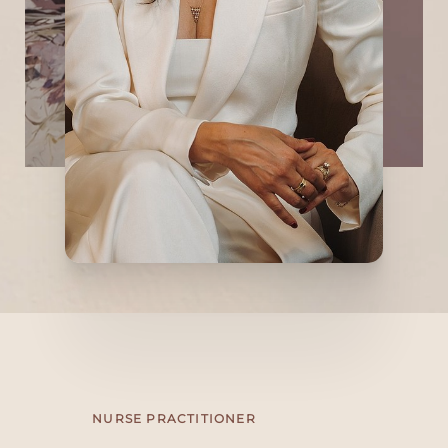
customization, and a refined, understated
aesthetic to help her patients adapt and
overcome the effects of aging while
preserving their youthful appearance with
an artistic eye. Dr. Vasanwala welcomes you
to Refine Anti-Aging Medicine and
Aesthetics!
NURSE PRACTITIONER