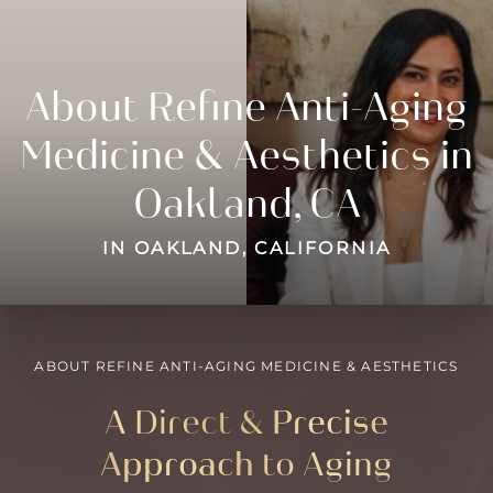
About Refine Anti-Aging
Medicine & Aesthetics in
Oakland, CA
IN OAKLAND, CALIFORNIA
ABOUT REFINE ANTI-AGING MEDICINE & AESTHETICS
A Direct &
Precise
Approach
to Aging