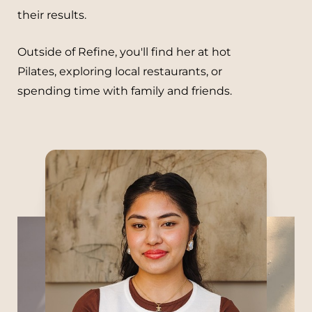
their results.
Outside of Refine, you'll find her at hot
Pilates, exploring local restaurants, or
spending time with family and friends.