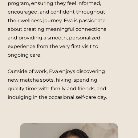
program, ensuring they feel informed,
encouraged, and confident throughout
their wellness journey. Eva is passionate
about creating meaningful connections
and providing a smooth, personalized
experience from the very first visit to
ongoing care.
Outside of work, Eva enjoys discovering
new matcha spots, hiking, spending
quality time with family and friends, and
indulging in the occasional self-care day.