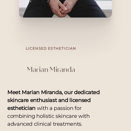
LICENSED ESTHETICIAN
Marian Miranda
Meet Marian Miranda, our dedicated
skincare enthusiast and licensed
esthetician
with a passion for
combining holistic skincare with
advanced clinical treatments.