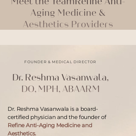
Meet the Team
Refine Anti-
Aging Medicine &
Aesthetics Providers
FOUNDER & MEDICAL DIRECTOR
Dr. Reshma Vasanwala,
DO, MPH, ABAARM
Dr. Reshma Vasanwala is a board-
certified physician and the founder of
Refine Anti-Aging Medicine and
Aesthetics.