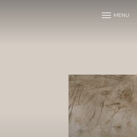
MENU
Accessibility Menu
(CTRL + U)