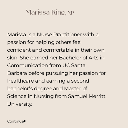
Marissa King,
NP
Marissa is a Nurse Practitioner with a
passion for helping others feel
confident and comfortable in their own
skin. She earned her Bachelor of Arts in
Communication from UC Santa
Barbara before pursuing her passion for
healthcare and earning a second
bachelor’s degree and Master of
Science in Nursing from Samuel Merritt
T+
↔
University.
Larger Text
Text Spacing
Continue