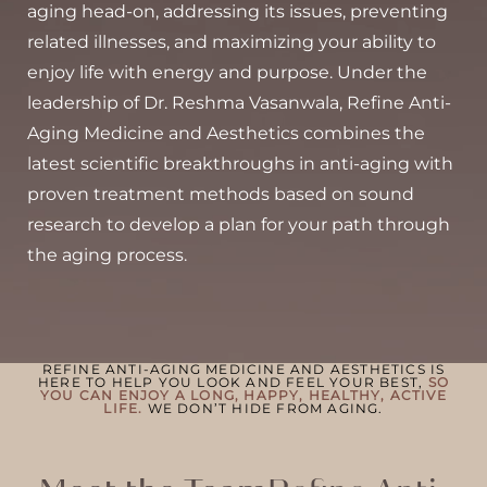
aging head-on, addressing its issues, preventing
◑
related illnesses, and maximizing your ability to
enjoy life with energy and purpose. Under the
Contrast Mode
Highlight Links
leadership of Dr. Reshma Vasanwala, Refine Anti-
Aging Medicine and Aesthetics combines the
latest scientific breakthroughs in anti-aging with
proven treatment methods based on sound
research to develop a plan for your path through
the aging process.
REFINE ANTI-AGING MEDICINE AND AESTHETICS IS
HERE TO HELP YOU LOOK AND FEEL YOUR BEST,
SO
YOU CAN ENJOY A LONG, HAPPY, HEALTHY, ACTIVE
LIFE.
WE DON’T HIDE FROM AGING.