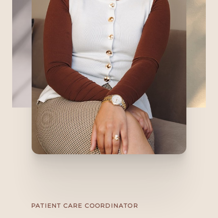
PATIENT CARE COORDINATOR