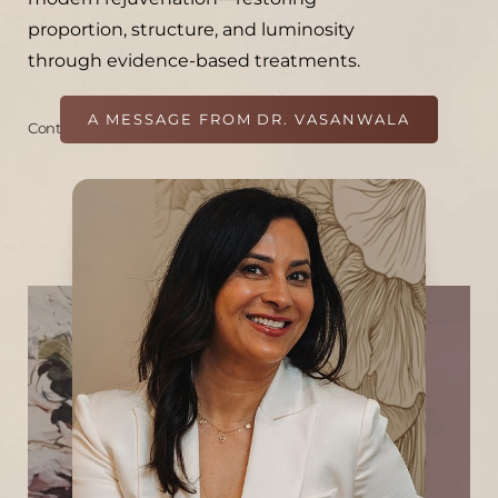
proportion, structure, and luminosity
through evidence-based treatments.
A MESSAGE FROM DR. VASANWALA
Continue
Her approach is grounded in a layer-by-
layer understanding of the skin and facial
anatomy, creating results that are natural,
subtle, and enduring. A lifelong learner, she
continues to train nationally and
internationally with leaders in aesthetic
medicine and holds certifications in
Bioidentical Hormone Therapy, Hormone
Pellet Therapy, and IV Vitamin Therapy. At
Refine, she leads a team dedicated to
clinical excellence, thoughtful