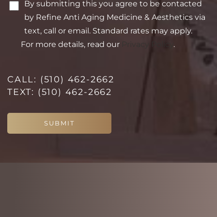
Saturation
By submitting this you agree to be contacted
Statement
by Refine Anti Aging Medicine & Aesthetics via
text, call or email. Standard rates may apply.
For more details, read our
Privacy Policy
.
CALL:
(510) 462-2662
TEXT:
(510) 462-2662
SUBMIT