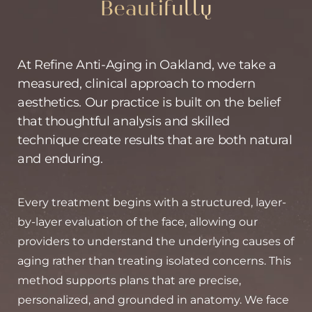
Beautifully
At Refine Anti-Aging in Oakland, we take a
measured, clinical approach to modern
aesthetics. Our practice is built on the belief
that thoughtful analysis and skilled
technique create results that are both natural
and enduring.
Every treatment begins with a structured, layer-
by-layer evaluation of the face, allowing our
providers to understand the underlying causes of
aging rather than treating isolated concerns. This
method supports plans that are precise,
personalized, and grounded in anatomy. We face