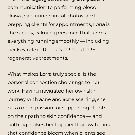
communication to performing blood
draws, capturing clinical photos, and
prepping clients for appointments, Lorra is
the steady, calming presence that keeps
everything running smoothly — including
her key role in Refine's PRP and PRF
regenerative treatments.
What makes Lorra truly special is the
personal connection she brings to her
work. Having navigated her own skin
journey with acne and acne scarring, she
has a deep passion for supporting clients
on their path to skin confidence — and
nothing makes her happier than watching
that confidence bloom when clients see