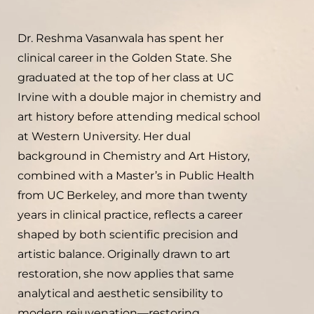
Dr. Reshma Vasanwala has spent her
clinical career in the Golden State. She
graduated at the top of her class at UC
Irvine with a double major in chemistry and
art history before attending medical school
at Western University. Her dual
background in Chemistry and Art History,
combined with a Master’s in Public Health
from UC Berkeley, and more than twenty
years in clinical practice, reflects a career
shaped by both scientific precision and
artistic balance. Originally drawn to art
restoration, she now applies that same
analytical and aesthetic sensibility to
modern rejuvenation—restoring