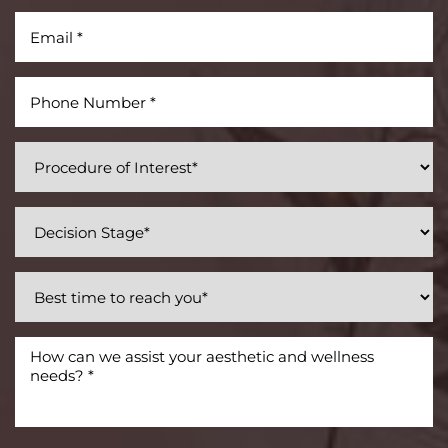
Accessibility