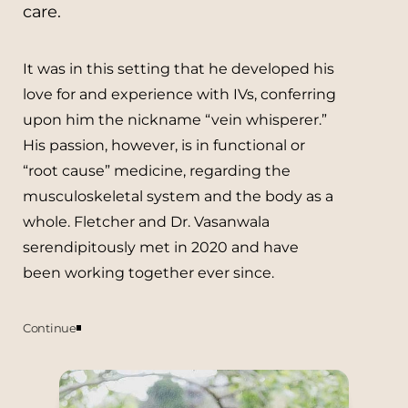
care.
It was in this setting that he developed his
love for and experience with IVs, conferring
upon him the nickname “vein whisperer.”
His passion, however, is in functional or
“root cause” medicine, regarding the
musculoskeletal system and the body as a
whole. Fletcher and Dr. Vasanwala
serendipitously met in 2020 and have
been working together ever since.
Continue
Currently, all Vitamin Drip appointments
are primarily managed by Fletcher. He is