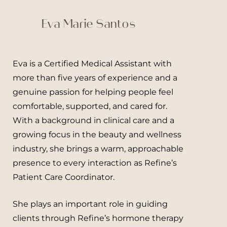
Eva Marie Santos
Eva is a Certified Medical Assistant with
Line Height
Text Align
more than five years of experience and a
genuine passion for helping people feel
comfortable, supported, and cared for.
With a background in clinical care and a
growing focus in the beauty and wellness
industry, she brings a warm, approachable
presence to every interaction as Refine’s
Patient Care Coordinator.
She plays an important role in guiding
clients through Refine’s hormone therapy