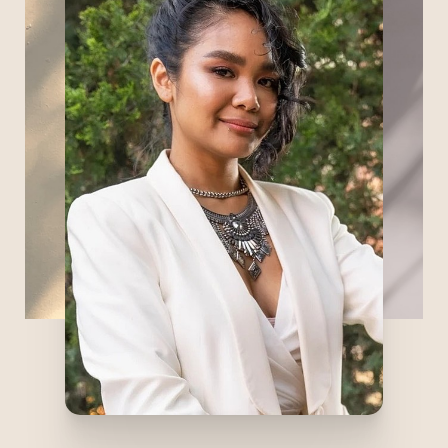
geeking out about anything related to
facials and skin care, and perfecting her
skill in nano brows (permanent makeup).
Some of her favorite things about facials
are not only seeing but feeling the real-
time change in hydration and texture of
the skin, and when clients fall asleep - she
considers it a huge compliment! When
she’s not at Refine, you can find her at hot
yoga, baking Filipino desserts, or being
favorite Auntie to her six nieces and
nephews.