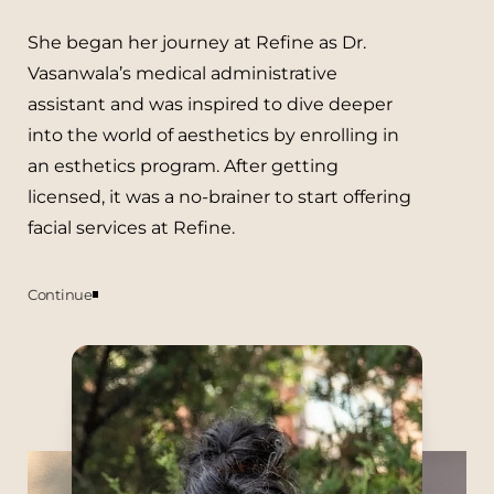
She began her journey at Refine as Dr.
Vasanwala’s medical administrative
assistant and was inspired to dive deeper
into the world of aesthetics by enrolling in
an esthetics program. After getting
licensed, it was a no-brainer to start offering
facial services at Refine.
Aa
Dyslexia Friendly
Hide Images
Continue
She has always been a lover of all things
skin + beauty and has in the past had her
own natural deodorant business and also
worked as a professional makeup artist.
She is always expanding her knowledge,