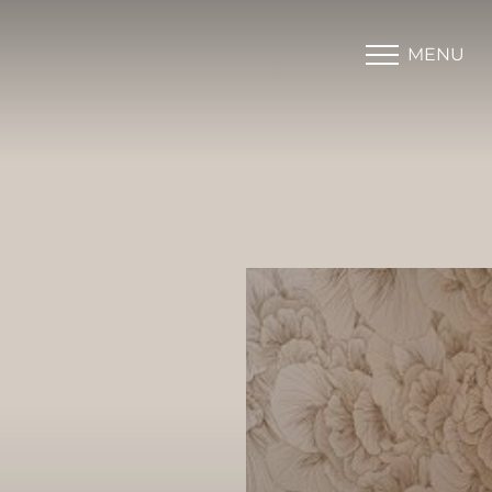
MENU
Accessibility Menu
(CTRL + U)