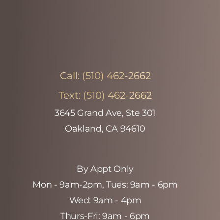
Call:
(510) 462-2662
Text:
(510) 462-2662
3645 Grand Ave, Ste 301
Oakland, CA 94610
By Appt Only
Mon - 9am-2pm‚ Tues: 9am - 6pm
Wed: 9am - 4pm
Thurs-Fri: 9am - 6pm