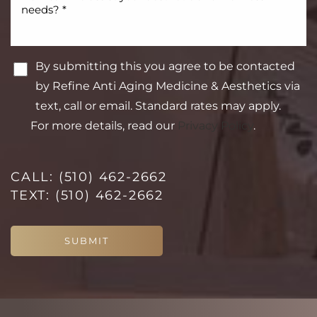
By submitting this you agree to be contacted
by Refine Anti Aging Medicine & Aesthetics via
text, call or email. Standard rates may apply.
For more details, read our
Privacy Policy
.
CALL:
(510) 462-2662
TEXT:
(510) 462-2662
Line Height
Text Align
SUBMIT