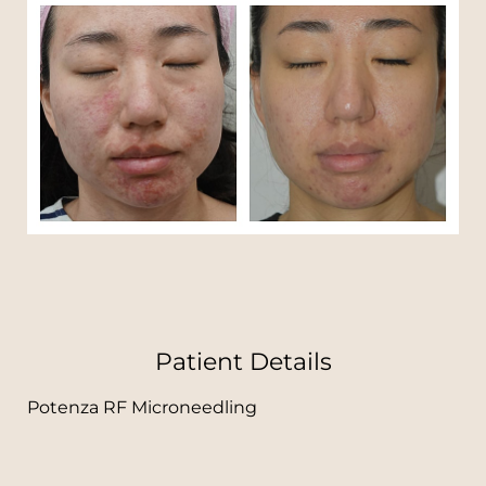
T+
↔
Larger Text
Text Spacing
Patient Details
Potenza RF Microneedling