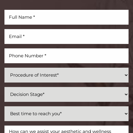
Aa
Dyslexia Friendly
Hide Images