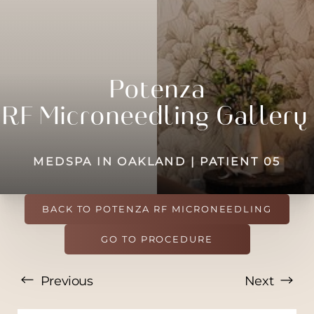
◑
Contrast Mode
Highlight Links
Potenza
RF
Microneedling
Gallery
MEDSPA IN OAKLAND | PATIENT 05
BACK TO POTENZA RF MICRONEEDLING
GO TO PROCEDURE
Previous
Next