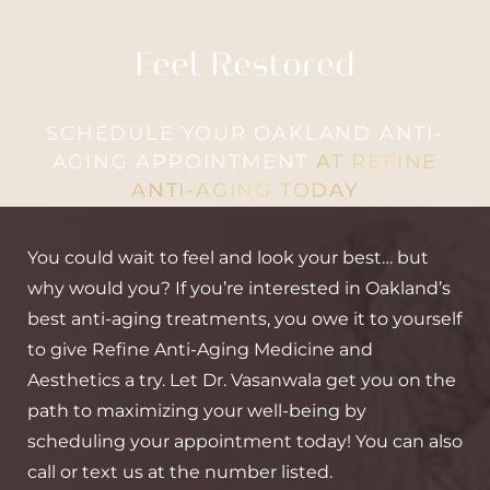
Feel Restored
SCHEDULE YOUR OAKLAND ANTI-
AGING APPOINTMENT
AT REFINE
ANTI-AGING TODAY
You could wait to feel and look your best… but
why would you? If you’re interested in Oakland’s
best anti-aging treatments, you owe it to yourself
to give Refine Anti-Aging Medicine and
Aesthetics a try. Let Dr. Vasanwala get you on the
path to maximizing your well-being by
scheduling your appointment today! You can also
call or text us at the number listed.