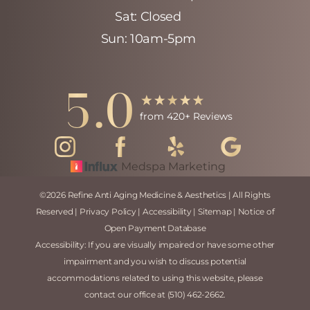
Sat: Closed
Sun: 10am-5pm
Accessibility
5.0
Saturation
Statement
from 420+ Reviews
Medspa Marketing
©
2026
Refine Anti Aging Medicine & Aesthetics | All Rights
Reserved |
Privacy Policy
|
Accessibility
|
Sitemap
|
Notice of
Open Payment Database
Accessibility:
If you are visually impaired or have some other
impairment and you wish to discuss potential
accommodations related to using this website, please
contact our office at
(510) 462-2662
.