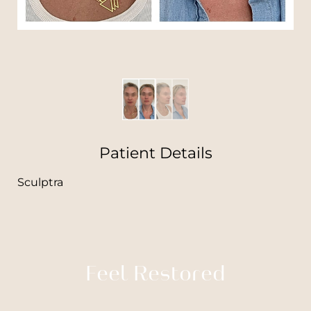
Patient Details
Sculptra
Feel Restored