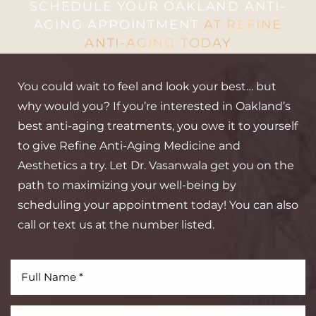
SCHEDULE YOUR OAKLAND ANTI-
AGING APPOINTMENT
AT REFINE
ANTI-AGING TODAY
You could wait to feel and look your best… but
why would you? If you’re interested in Oakland’s
best anti-aging treatments, you owe it to yourself
Aa
to give Refine Anti-Aging Medicine and
Aesthetics a try. Let Dr. Vasanwala get you on the
Dyslexia Friendly
Hide Images
path to maximizing your well-being by
scheduling your appointment today! You can also
call or text us at the number listed.