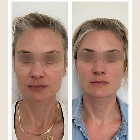
T+
↔
Larger Text
Text Spacing