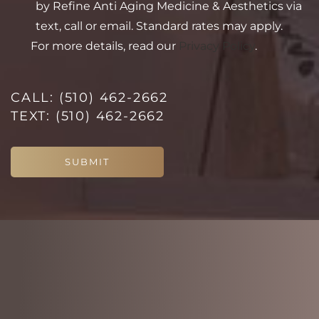
by Refine Anti Aging Medicine & Aesthetics via
text, call or email. Standard rates may apply.
For more details, read our
Privacy Policy
.
Line Height
Text Align
CALL:
(510) 462-2662
TEXT:
(510) 462-2662
SUBMIT