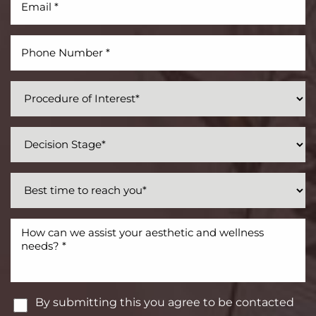
By submitting this you agree to be contacted