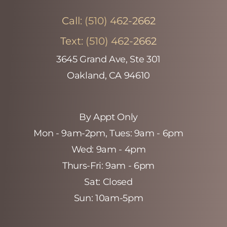
Call:
(510) 462-2662
Text:
(510) 462-2662
3645 Grand Ave, Ste 301
Oakland, CA 94610
By Appt Only
Mon - 9am-2pm‚ Tues: 9am - 6pm
Wed: 9am - 4pm
Thurs-Fri: 9am - 6pm
Sat: Closed
Sun: 10am-5pm
Accessibility
Saturation
Statement