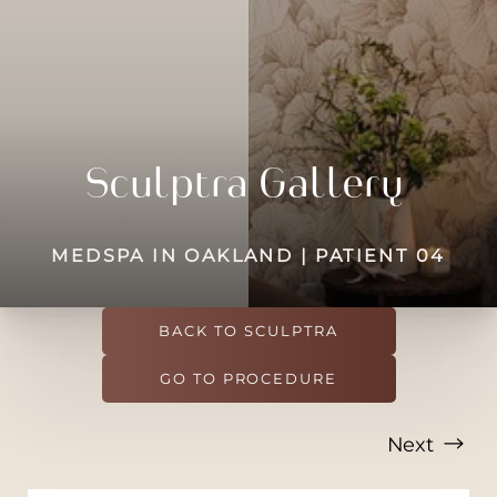
◑
Contrast Mode
Highlight Links
Sculptra Gallery
MEDSPA IN OAKLAND | PATIENT 04
BACK TO SCULPTRA
GO TO PROCEDURE
Next