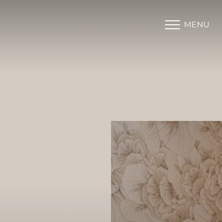
MENU
Accessibility Menu
(CTRL + U)