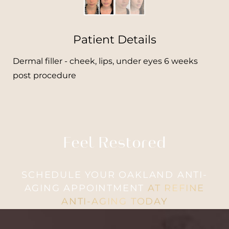
Patient Details
Dermal filler - cheek, lips, under eyes 6 weeks
post procedure
Feel Restored
SCHEDULE YOUR OAKLAND ANTI-
AGING APPOINTMENT
AT REFINE
ANTI-AGING TODAY