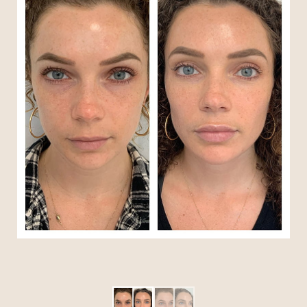
T+
↔
Larger Text
Text Spacing