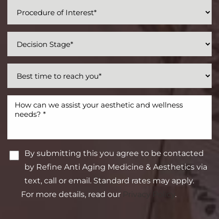
By submitting this you agree to be contacted
by Refine Anti Aging Medicine & Aesthetics via
text, call or email. Standard rates may apply.
For more details, read our
Privacy Policy
.