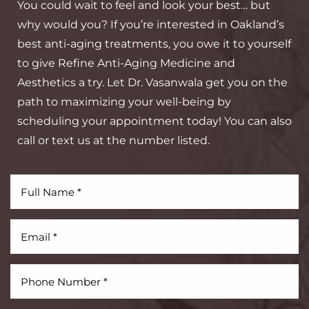
You could wait to feel and look your best… but
why would you? If you’re interested in Oakland’s
best anti-aging treatments, you owe it to yourself
to give Refine Anti-Aging Medicine and
Aesthetics a try. Let Dr. Vasanwala get you on the
Aa
path to maximizing your well-being by
scheduling your appointment today! You can also
Dyslexia Friendly
Hide Images
call or text us at the number listed.