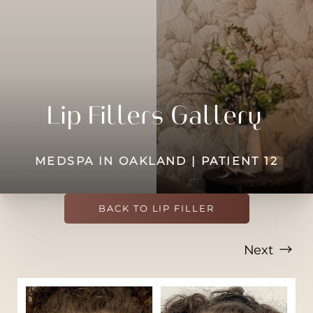
◑
Contrast Mode
Highlight Links
Lip Fillers Gallery
MEDSPA IN OAKLAND | PATIENT 12
BACK TO LIP FILLER
Next