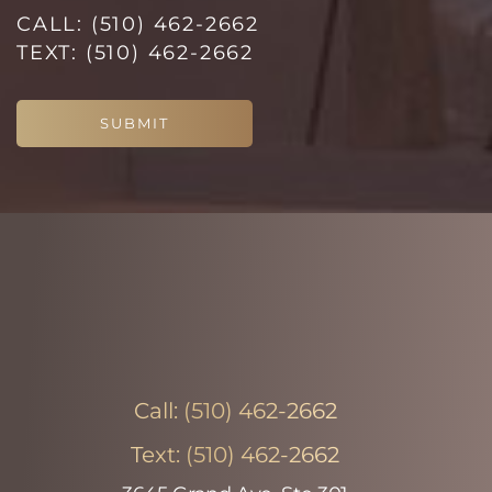
CALL:
(510) 462-2662
Line Height
Text Align
TEXT:
(510) 462-2662
SUBMIT
Call:
(510) 462-2662
Text:
(510) 462-2662