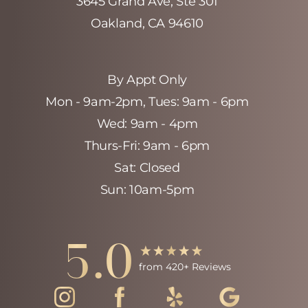
3645 Grand Ave, Ste 301
Oakland, CA 94610
By Appt Only
Mon - 9am-2pm‚ Tues: 9am - 6pm
Wed: 9am - 4pm
Thurs-Fri: 9am - 6pm
Sat: Closed
Sun: 10am-5pm
Accessibility
Saturation
Statement
5.0
from 420+ Reviews