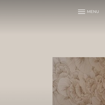
MENU
Accessibility Menu
(CTRL + U)