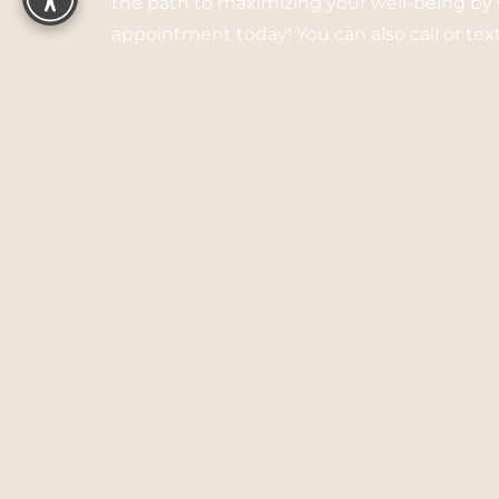
the path to maximizing your well-being by
appointment today! You can also call or te
listed.
Call:
(510) 462-2662
Text:
(510) 462-2662
3645 Grand Ave, Ste 301
Oakland, CA 94610
5.0