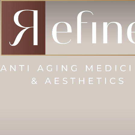
Accessibility Menu
(CTRL + U)
◑
Contrast Mode
Highlight Links