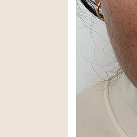
Larger Text
Text Spacing