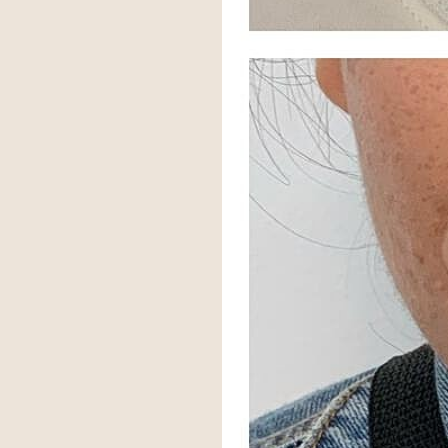
Aa
Dyslexia Friendly
Hide Images