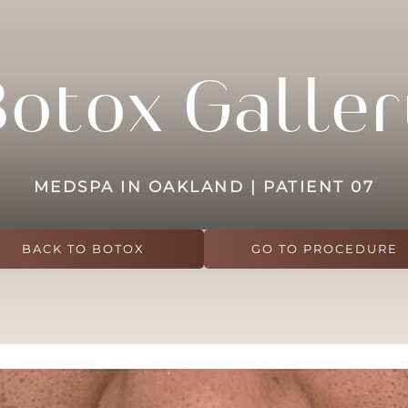
Botox Galler
MEDSPA IN OAKLAND | PATIENT 07
BACK TO BOTOX
GO TO PROCEDURE