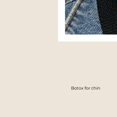
Line Height
Text Align
Botox for chin