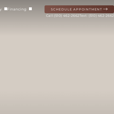
ry
Financing
SCHEDULE APPOINTMENT
(510) 462-2662
Text: (510) 462-2662