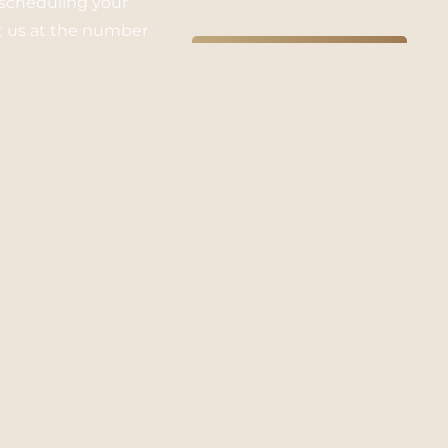
 scheduling your
xt us at the number
SUBMIT