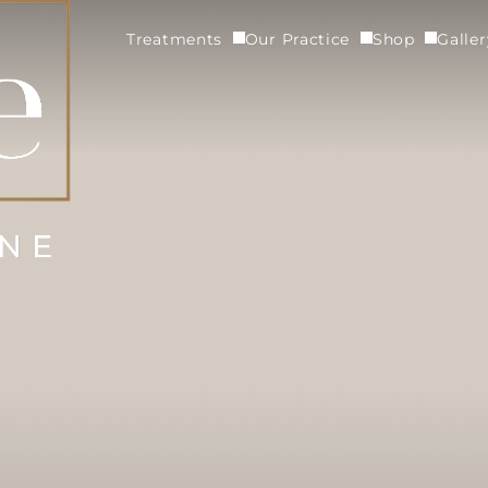
Treatments
Our Practice
Shop
Galle