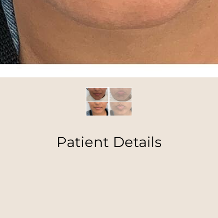
Patient Details