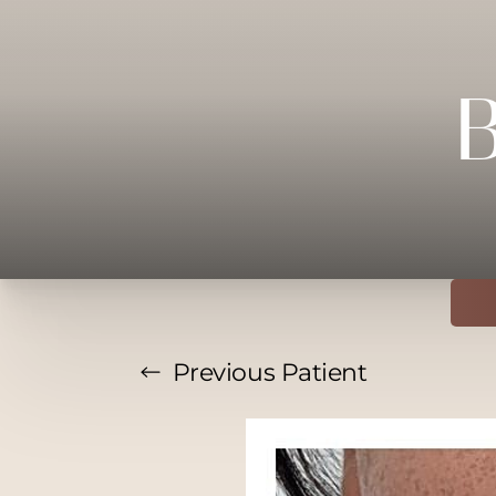
Previous
Patient
T+
↔