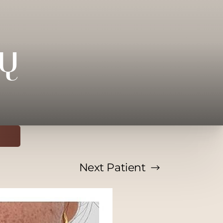
y
Next
Patient