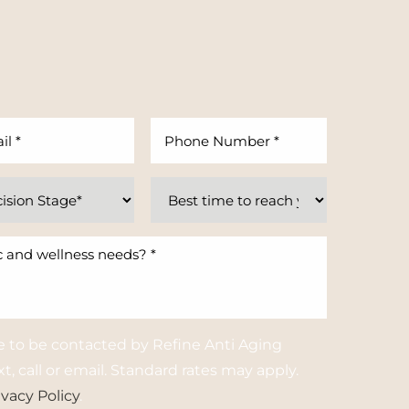
e to be contacted by Refine Anti Aging
t, call or email. Standard rates may apply.
ivacy Policy
.