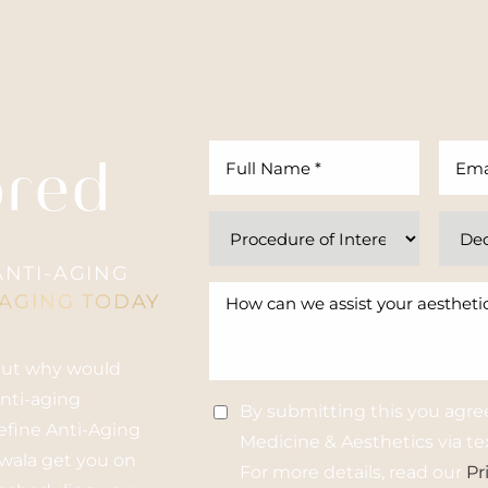
ored
NTI-AGING
-AGING TODAY
 but why would
anti-aging
By submitting this you agre
Refine Anti-Aging
Medicine & Aesthetics via tex
nwala get you on
For more details, read our
Pr