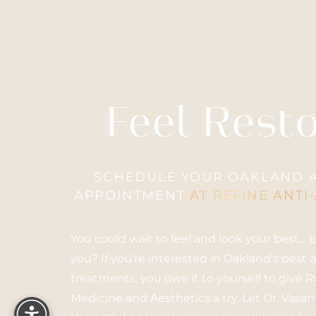
Accessibility
Saturation
Feel Rest
Statement
SCHEDULE YOUR OAKLAND A
APPOINTMENT
AT REFINE ANTI
You could wait to feel and look your best…
you? If you’re interested in Oakland’s best 
treatments, you owe it to yourself to give 
Reset Settings
Medicine and Aesthetics a try. Let Dr. Vasa