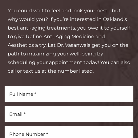
You could wait to feel and look your best… but
why would you? If you’re interested in Oakland’s
best anti-aging treatments, you owe it to yourself
to give Refine Anti-Aging Medicine and
Aesthetics a try. Let Dr. Vasanwala get you on the
path to maximizing your well-being by
scheduling your appointment today! You can also
call or text us at the number listed.
Aa
Dyslexia Friendly
Hide Images