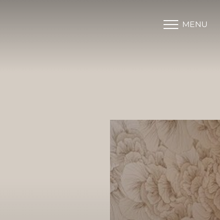
MENU
Accessibility Menu
(CTRL + U)
◑