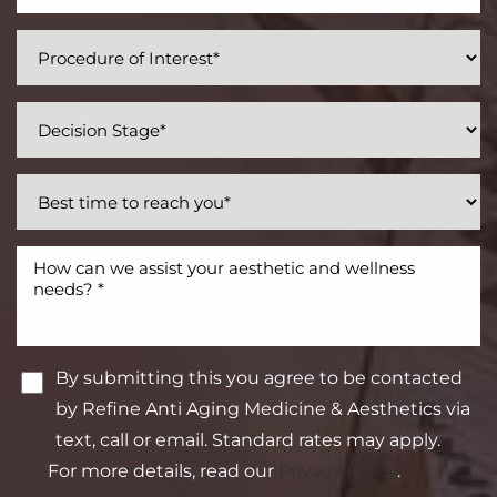
By submitting this you agree to be contacted
by Refine Anti Aging Medicine & Aesthetics via
text, call or email. Standard rates may apply.
For more details, read our
Privacy Policy
.