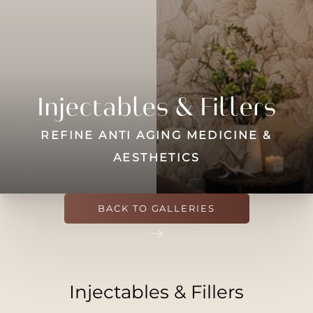
Contrast Mode
Highlight Links
Injectables & Fillers
REFINE ANTI AGING MEDICINE &
AESTHETICS
BACK TO GALLERIES
Injectables & Fillers