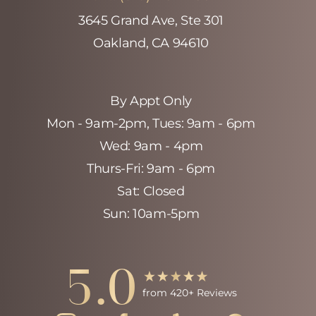
3645 Grand Ave, Ste 301
Oakland, CA 94610
By Appt Only
Mon - 9am-2pm‚ Tues: 9am - 6pm
Wed: 9am - 4pm
Thurs-Fri: 9am - 6pm
Sat: Closed
Sun: 10am-5pm
5.0
Accessibility
Saturation
Statement
from 420+ Reviews