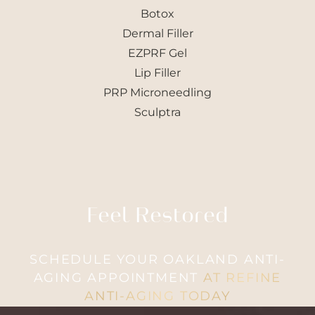
Botox
Dermal Filler
EZPRF Gel
Lip Filler
PRP Microneedling
Sculptra
T+
↔
Larger Text
Text Spacing
Feel Restored
SCHEDULE YOUR OAKLAND ANTI-
AGING APPOINTMENT
AT REFINE
ANTI-AGING TODAY