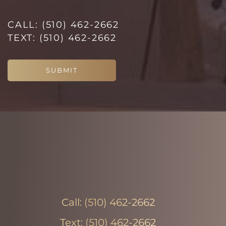
CALL:
(510) 462-2662
TEXT:
(510) 462-2662
SUBMIT
Line Height
Text Align
Call:
(510) 462-2662
Text:
(510) 462-2662